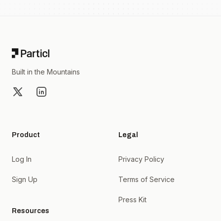
Footer
Built in the Mountains
X
LinkedIn
Product
Legal
Log In
Privacy Policy
Sign Up
Terms of Service
Press Kit
Resources