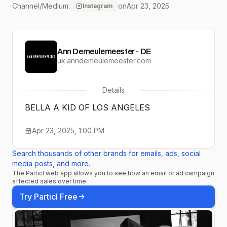
Channel/Medium:
on
Apr 23, 2025
Instagram
@hamletpowpowpow
Shot on
Ann Demeulemeester - DE
@kodak_shootfilm
uk.anndemeulemeester.com
Processed by:
Details
@spectrafilm SS25
BELLA A KID OF LOS ANGELES
Collection available on
Apr 23, 2025, 1:00 PM
anndemeulemeester.com
Search thousands of other brands for emails, ads, social
#AnnDemeulemeester
media posts, and more.
The Particl web app allows you to see how an email or ad campaign
#KIDS #LOSANGELES
affected sales over time.
Try Particl Free