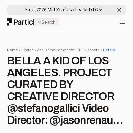
Free: 2026 Mid-Year Insights for DTC
Dismis
Particl
Search
Open
Home
Search
Ann Demeulemeester - DE
Assets
Details
BELLA A KID OF LOS
ANGELES. PROJECT
CURATED BY
CREATIVE DIRECTOR
@stefanogallici Video
Director: @jasonrenaud
Cinematographer: