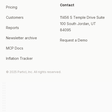
Contact
Pricing
Customers
11456 S Temple Drive Suite
100 South Jordan, UT
Reports
84095
Newsletter archive
Request a Demo
MCP Docs
Inflation Tracker
© 2025 Particl, Inc. All rights reserved.