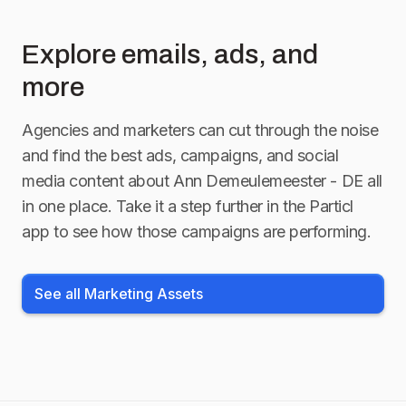
Explore emails, ads, and
more
Agencies and marketers can cut through the noise
and find the best ads, campaigns, and social
media content about
Ann Demeulemeester - DE
all
in one place. Take it a step further in the Particl
app to see how those campaigns are performing.
See all Marketing Assets