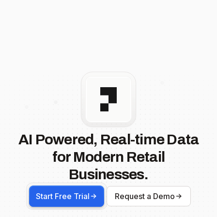
AI Powered, Real-time Data
for Modern Retail
Businesses.
Start Free Trial
Request a Demo