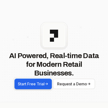
AI Powered, Real-time Data
for Modern Retail
Businesses.
Start Free Trial
Request a Demo
Footer