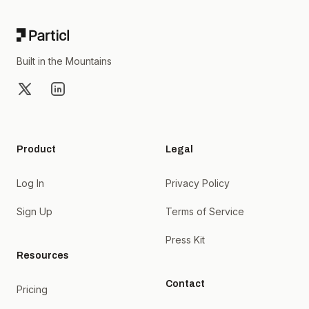
Built in the Mountains
X
LinkedIn
Product
Legal
Log In
Privacy Policy
Sign Up
Terms of Service
Press Kit
Resources
Contact
Pricing