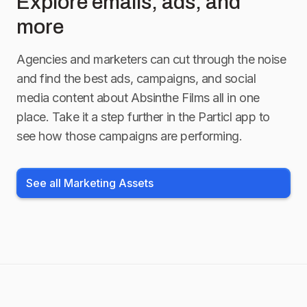
Explore emails, ads, and
more
Agencies and marketers can cut through the noise
and find the best ads, campaigns, and social
media content about
Absinthe Films
all in one
place. Take it a step further in the Particl app to
see how those campaigns are performing.
See all Marketing Assets