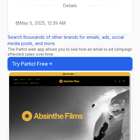
Details
May 5, 2025, 12:39 AM
Search thousands of other brands for emails, ads, social
media posts, and more.
The Particl web app allows you to see how an email or ad campaign
affected sales over time.
Try Particl Free