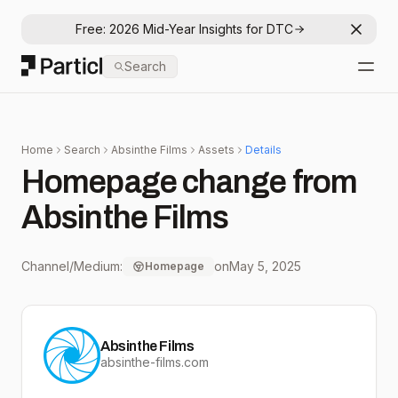
Free: 2026 Mid-Year Insights for DTC
Dismis
Particl
Search
Open
Home
Search
Absinthe Films
Assets
Details
Homepage change from
Absinthe Films
Channel/Medium:
on
May 5, 2025
Homepage
Absinthe Films
absinthe-films.com