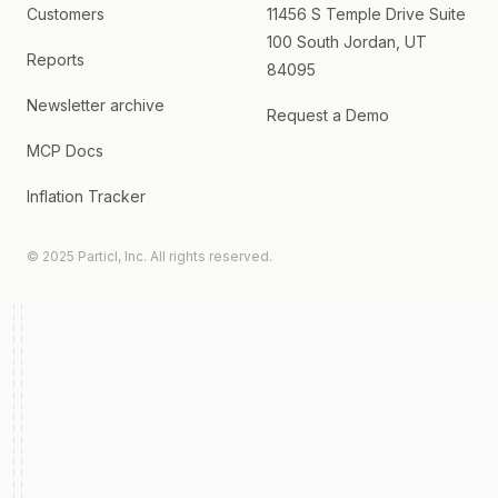
Customers
11456 S Temple Drive Suite
100 South Jordan, UT
Reports
84095
Newsletter archive
Request a Demo
MCP Docs
Inflation Tracker
© 2025 Particl, Inc. All rights reserved.