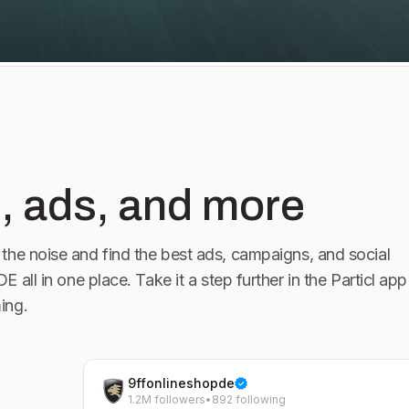
 wird jeder
 Pakete für den
hr auf 9FF.com
l an
, ads, and more
info@9ff.com 📸: @lariishot
the noise and find the best ads, campaigns, and social
 DE
all in one place. Take it a step further in the Particl app
ing.
9ffonlineshopde
1.2M followers
•
892 following