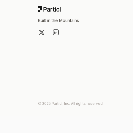
Built in the Mountains
X
LinkedIn
© 2025 Particl, Inc. All rights reserved.