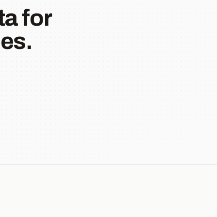
a for
es.