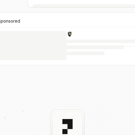
Sponsored