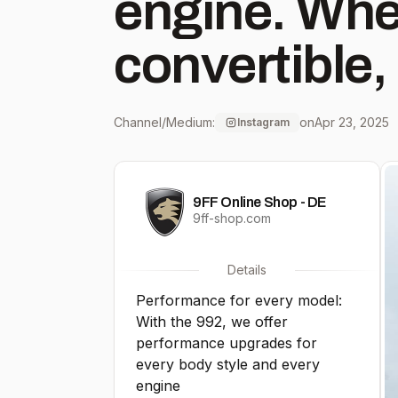
engine. Whe
convertible,
to GTS, Tur
Channel/Medium:
on
Apr 23, 2025
Instagram
everyone wil
9FF Online Shop - DE
they’re looki
9ff-shop.com
You can find
Details
Performance for every model:
the 992 at 9
With the 992, we offer
performance upgrades for
emailing in
every body style and every
engine