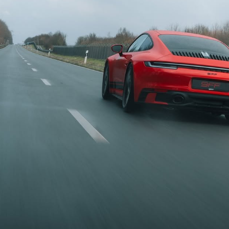
 jedes Modell:
nnen wir
eigerungen für
erievariante und
tor anbieten. Ob
io oder Targa,
GTS, Turbo bis