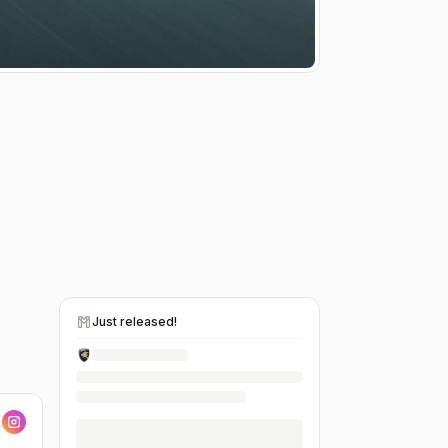
Just released!