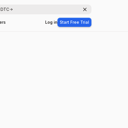
r DTC
Dismiss
ers
Log in
Start Free Trial