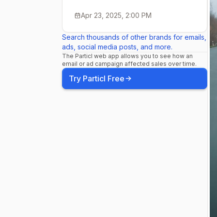
Leistung für
Apr 23, 2025, 2:00 PM
Search thousands of other brands for emails,
beim 992 kö
ads, social media posts, and more.
The Particl web app allows you to see how an
email or ad campaign affected sales over time.
Leistungsst
Try Particl Free
jede Kaross
für jeden Mo
Coupé, Cabr
Carrera bis 