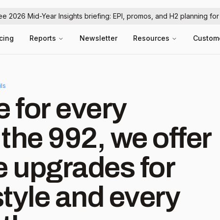
ree 2026 Mid-Year Insights briefing: EPI, promos, and H2 planning fo
icing
Reports
Newsletter
Resources
Custom
ils
 for every
the 992, we offer
 upgrades for
tyle and every