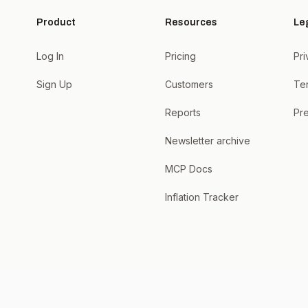
Product
Resources
Le
Log In
Pricing
Pri
Sign Up
Customers
Te
Reports
Pre
Newsletter archive
MCP Docs
Inflation Tracker