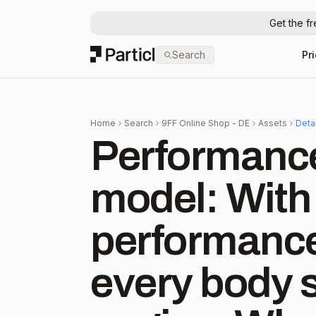
Get the f
Particl
Search
Pr
Home
Search
9FF Online Shop - DE
Assets
Deta
Performance
model: With 
performance
every body s