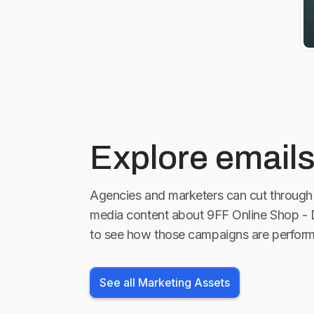
GT3. Bei uns
fündig. Alle
992 findet i
oder per Mai
Explore emails
Agencies and marketers can cut through 
media content about
9FF Online Shop -
to see how those campaigns are perform
See all Marketing Assets