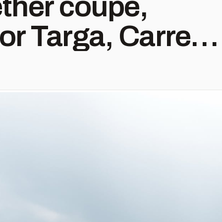
ther coupe,
 or Targa, Carrera
bo to GT3,
l find what
ng for with us.
 all packages for
FF.com or by
fo@9ff.com