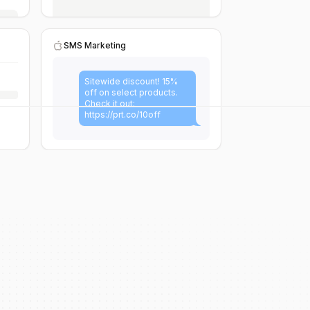
SMS Marketing
Sitewide discount! 15%
off on select products.
Check it out:
https://prt.co/10off