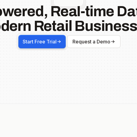
owered, Real-time Dat
dern Retail Business
Start Free Trial
Request a Demo