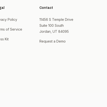
gal
Contact
vacy Policy
11456 S Temple Drive
Suite 100 South
rms of Service
Jordan, UT 84095
ss Kit
Request a Demo