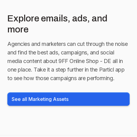
Explore emails, ads, and
more
Agencies and marketers can cut through the noise
and find the best ads, campaigns, and social
media content about
9FF Online Shop - DE
all in
one place. Take it a step further in the Particl app
to see how those campaigns are performing.
See all Marketing Assets