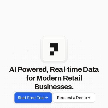
AI Powered, Real-time Data
for Modern Retail
Businesses.
Start Free Trial
Request a Demo