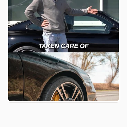
Ausstattung und vielen
weiteren Extras vor. Das
Inserat findet ihr auf
@elferspot zusammen mit
einem 991.1 Turbo mit 100
PS und einem 928 GTS.
Elferspot.com/haendler/9ff
engineering