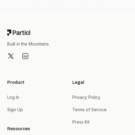
Footer
Built in the Mountains
X
LinkedIn
Product
Legal
Log In
Privacy Policy
Sign Up
Terms of Service
Press Kit
Resources