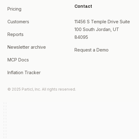
Contact
Pricing
Customers
11456 S Temple Drive Suite
100 South Jordan, UT
Reports
84095
Newsletter archive
Request a Demo
MCP Docs
Inflation Tracker
© 2025 Particl, Inc. All rights reserved.