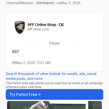
Channel/Medium:
on
May 2, 2025
Instagram
@elferspot along with a 99
Turbo with 1000 hp and a 9
9FF Online Shop - DE
GTS.
9ff-shop.com
Elferspot.com/en/haendler/
Details
engineering 997.1 Turbo mit
997
720 PS zu verkaufen! In
May 2, 2025, 11:37 AM
unserem neusten YouTube
Search thousands of other brands for emails, ads, social
Video stellen wir euch das
media posts, and more.
The Particl web app allows you to see how an email or ad campaign
Fahrzeug mit einer top
affected sales over time.
Historie, einer
Try Particl Free
außergewöhnlichen Volled