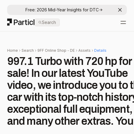
Free: 2026 Mid-Year Insights for DTC
Dismis
Particl
Search
Open
Home
Search
9FF Online Shop - DE
Assets
Details
997.1 Turbo with 720 hp for
sale! In our latest YouTube
video, we introduce you to t
car with its top-notch histor
exceptional full equipment,
and many other extras. You
can find the listing on