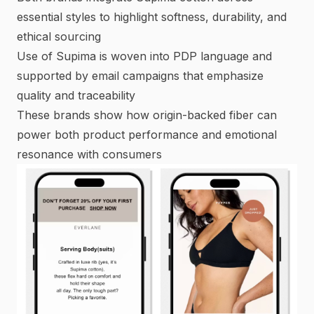
essential styles to highlight softness, durability, and
ethical sourcing
Use of Supima is woven into PDP language and
supported by email campaigns that emphasize
quality and traceability
These brands show how origin-backed fiber can
power both product performance and emotional
resonance with consumers