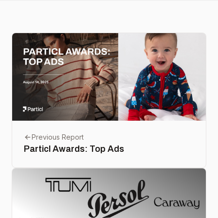
Previous Report
Particl Awards: Top Ads