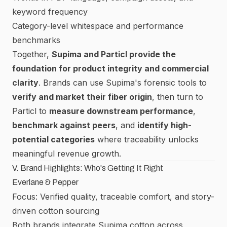
keyword frequency
Category-level whitespace and performance
benchmarks
Together,
Supima and Particl provide the
foundation for product integrity and commercial
clarity
. Brands can use Supima's forensic tools to
verify and market their fiber origin
, then turn to
Particl to
measure downstream performance
,
benchmark against peers
, and
identify high-
potential categories
where traceability unlocks
meaningful revenue growth.
V. Brand Highlights: Who's Getting It Right
Everlane & Pepper
Focus: Verified quality, traceable comfort, and story-
driven cotton sourcing
Both brands integrate Supima cotton across