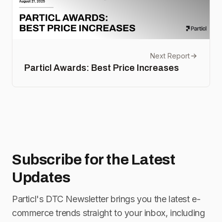
Next Report
Particl Awards: Best Price Increases
Subscribe for
the Latest
Updates
Particl's DTC Newsletter brings you the latest e-
commerce trends straight to your inbox, including