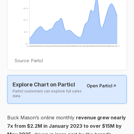
$0.9
$0.6
$0.3
$0
Jan 23
Feb 23
Mar 23
Apr 23
May 23
Jun 23
Jul 23
Aug 23
Sep 23
Oct 23
Nov 23
Dec 23
Jan 24
Feb 24
Mar 24
Apr 24
May 24
Jun 24
Jul 24
Aug 24
Sep 24
Oct 24
Nov 24
Dec 24
Jan 25
Feb 25
Mar 25
Apr 25
May 25
Jun 25
Jul 25
Source:
Particl
Explore Chart on Particl
Open Particl
Particl customers can explore full sales
data
Buck Mason’s online monthly
revenue grew nearly
7x from $2.2M in January 2023 to over $15M by