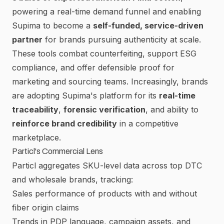
powering a real-time demand funnel and enabling
Supima to become a
self-funded, service-driven
partner
for brands pursuing authenticity at scale.
These tools combat counterfeiting, support ESG
compliance, and offer defensible proof for
marketing and sourcing teams. Increasingly, brands
are adopting Supima's platform for its
real-time
traceability
,
forensic verification
, and ability to
reinforce brand credibility
in a competitive
marketplace.
Particl's Commercial Lens
Particl
aggregates SKU-level data across top DTC
and wholesale brands, tracking:
Sales performance of products with and without
fiber origin claims
Trends in PDP language, campaign assets, and