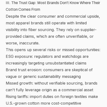
III. The Trust Gap: Most Brands Don't Know Where Their
Cotton Comes From
Despite the clear consumer and commercial upside,
most apparel brands still operate with limited
visibility into fiber sourcing. They rely on supplier-
provided claims, which are often unverifiable, or
worse, inaccurate.
This opens up several risks or missed opportunities:
ESG exposure: regulators and watchdogs are
increasingly targeting unsubstantiated claims
Brand trust erosion: consumers are skeptical of
vague or generic sustainability messaging
Missed growth: without verifiable sourcing, brands
can't fully leverage origin as a commercial asset
Rising tariffs: import duties on foreign textiles make
U.S.-grown cotton more cost-competitive