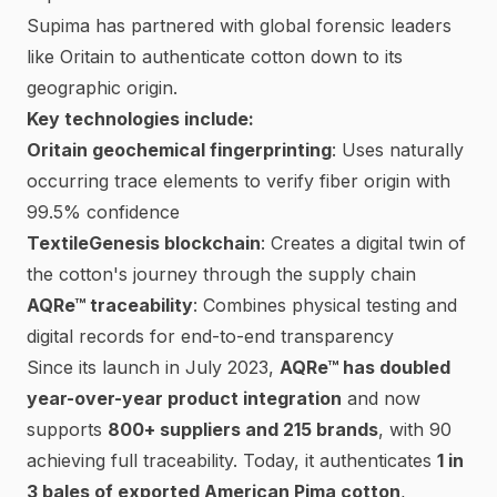
Supima
has partnered with global forensic leaders
like
Oritain
to authenticate cotton down to its
geographic origin.
Key technologies include:
Oritain geochemical fingerprinting
: Uses naturally
occurring trace elements to verify fiber origin with
99.5% confidence
TextileGenesis blockchain
: Creates a digital twin of
the cotton's journey through the supply chain
AQRe™ traceability
: Combines physical testing and
digital records for end-to-end transparency
Since its launch in July 2023,
AQRe™ has doubled
year-over-year product integration
and now
supports
800+ suppliers and 215 brands
, with 90
achieving full traceability. Today, it authenticates
1 in
3 bales of exported American Pima cotton
,