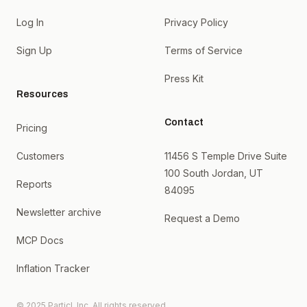
Log In
Privacy Policy
Sign Up
Terms of Service
Press Kit
Resources
Contact
Pricing
Customers
11456 S Temple Drive Suite
100 South Jordan, UT
Reports
84095
Newsletter archive
Request a Demo
MCP Docs
Inflation Tracker
© 2025 Particl, Inc. All rights reserved.