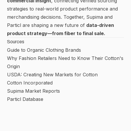
commercial insight
, connecting verified sourcing
strategies to real-world product performance and
merchandising decisions. Together, Supima and
Particl are shaping a new future of
data-driven
product strategy—from fiber to final sale.
Sources
Guide to Organic Clothing Brands
Why Fashion Retailers Need to Know Their Cotton's
Origin
USDA: Creating New Markets for Cotton
Cotton Incorporated
Supima Market Reports
Particl Database