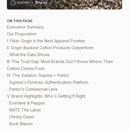
ON THIS PAGE
Executive Summary
Our Proposition
I. Fiber Origin Is the Next Apparel Frontier
II. Origin-Backed Cotton Products Outperform
What the Data Shows
III. The Trust Gap: Most Brands Don't Know Where Their
Cotton Comes From
IV. The Solution: Supima + Particl
Supima's Forensic Authentication Platform
Particl's Commercial Lens
V. Brand Highlights: Who's Getting It Right
Everlane & Pepper
MATE The Label
Christy Dawn
Buck Mason