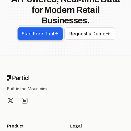
for Modern Retail
Businesses.
Start Free Trial
Request a Demo
Footer
Built in the Mountains
X
LinkedIn
Product
Legal