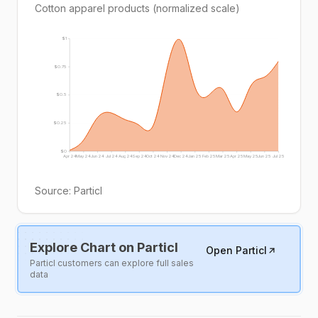
Cotton apparel products (normalized scale)
$1
$0.75
$0.5
$0.25
$0
Apr 24
May 24
Jun 24
Jul 24
Aug 24
Sep 24
Oct 24
Nov 24
Dec 24
Jan 25
Feb 25
Mar 25
Apr 25
May 25
Jun 25
Jul 25
Source:
Particl
Explore Chart on Particl
Open Particl
Particl customers can explore full sales
data