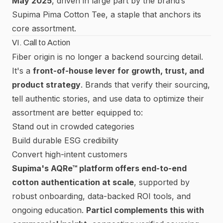
May 2025
, driven in large part by the brand’s
Supima Pima Cotton Tee, a staple that anchors its
core assortment.
VI. Call to Action
Fiber origin is no longer a backend sourcing detail.
It's a
front-of-house lever for growth, trust, and
product strategy
. Brands that verify their sourcing,
tell authentic stories, and use data to optimize their
assortment are better equipped to:
Stand out in crowded categories
Build durable ESG credibility
Convert high-intent customers
Supima's AQRe™ platform offers end-to-end
cotton authentication at scale
, supported by
robust onboarding, data-backed ROI tools, and
ongoing education.
Particl complements this with