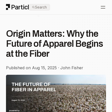
Particl
Search
Open
Origin Matters: Why the
Future of Apparel Begins
at the Fiber
Published on Aug 15, 2025 · John Fisher