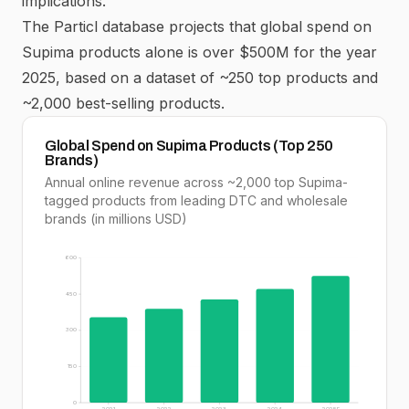
implications.
The Particl database projects that global spend on
Supima
products alone is over $500M for the year
2025, based on a dataset of ~250 top products and
~2,000 best-selling products.
Global Spend on Supima Products (Top 250
Brands)
Annual online revenue across ~2,000 top Supima-
tagged products from leading DTC and wholesale
brands (in millions USD)
600
450
300
150
0
2021
2022
2023
2024
2025E