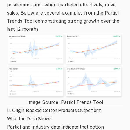
positioning, and, when marketed effectively, drive
sales. Below are several examples from the
Particl
Trends Tool
demonstrating strong growth over the
last 12 months.
Image Source:
Particl Trends Tool
II. Origin-Backed Cotton Products Outperform
What the Data Shows
Particl and industry data indicate that cotton