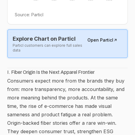
Source:
Particl
Explore Chart on Particl
Open Particl
Particl customers can explore full sales
data
I. Fiber Origin Is the Next Apparel Frontier
Consumers expect more from the brands they buy
from: more transparency, more accountability, and
more meaning behind the products. At the same
time, the rise of e-commerce has made visual
sameness and product fatigue a real problem.
Origin-backed fiber stories offer a rare win-win.
They deepen consumer trust, strengthen ESG