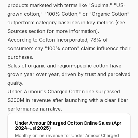
products marketed with terms like "Supima," "US-
grown cotton," "100% Cotton," or "Organic Cotton"
outperform category baselines in key metrics (see
Sources section for more information).
According to
Cotton Incorporated
, 78% of
consumers say "100% cotton" claims influence their
purchases.
Sales of organic and region-specific cotton have
grown year over year, driven by trust and perceived
quality.
Under Armour's Charged Cotton line surpassed
$300M in revenue after launching with a clear fiber
performance narrative.
Under Armour Charged Cotton Online Sales (Apr
2024–Jul 2025)
Monthly online revenue for Under Armour Charged