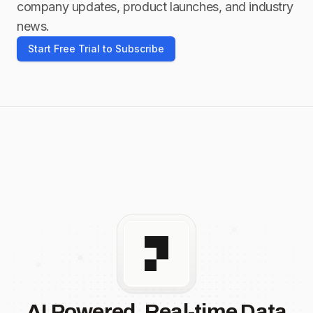
company updates, product launches, and industry
news.
Start Free Trial to Subscribe
AI Powered, Real-time Data