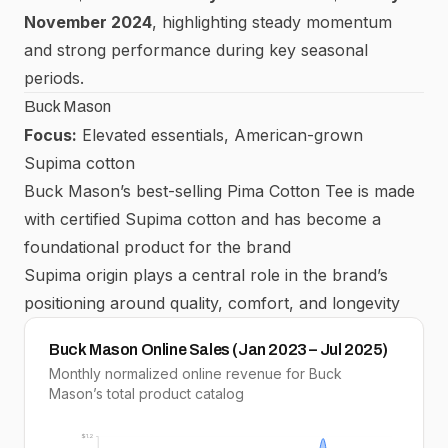
November 2024
, highlighting steady momentum
and strong performance during key seasonal
periods.
Buck Mason
Focus:
Elevated essentials, American-grown
Supima cotton
Buck Mason’s best-selling Pima Cotton Tee is made
with certified Supima cotton and has become a
foundational product for the brand
Supima origin plays a central role in the brand’s
positioning around quality, comfort, and longevity
Buck Mason Online Sales (Jan 2023 – Jul 2025)
Monthly normalized online revenue for Buck
Mason’s total product catalog
$1.2