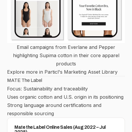
Email campaigns from Everlane and Pepper
highlighting Supima cotton in their core apparel
products
Explore more in Particl's Marketing Asset Library
MATE The Label
Focus: Sustainability and traceability
Uses organic cotton and U.S. origin in its positioning
Strong language around certifications and
responsible sourcing
Mate the Label Online Sales (Aug 2022 – Jul
2025)