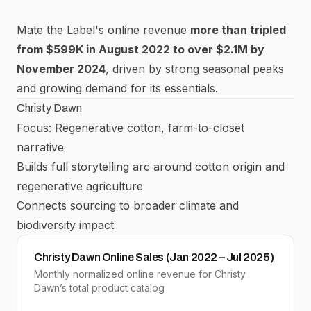
Mate the Label's online revenue
more than tripled
from $599K in August 2022 to over $2.1M by
November 2024
, driven by strong seasonal peaks
and growing demand for its essentials.
Christy Dawn
Focus: Regenerative cotton, farm-to-closet
narrative
Builds full storytelling arc around cotton origin and
regenerative agriculture
Connects sourcing to broader climate and
biodiversity impact
Christy Dawn Online Sales (Jan 2022 – Jul 2025)
Monthly normalized online revenue for Christy
Dawn’s total product catalog