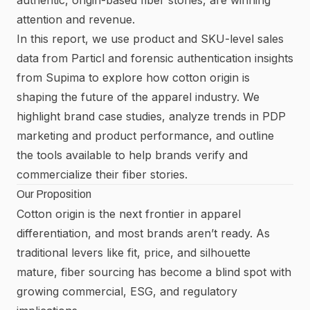
attention and revenue.
In this report, we use product and SKU-level sales
data from Particl and forensic authentication insights
from
Supima
to explore how cotton origin is
shaping the future of the apparel industry. We
highlight brand case studies, analyze trends in PDP
marketing and product performance, and outline
the tools available to help brands verify and
commercialize their fiber stories.
Our Proposition
Cotton origin is the next frontier in apparel
differentiation, and most brands aren’t ready. As
traditional levers like fit, price, and silhouette
mature, fiber sourcing has become a blind spot with
growing commercial, ESG, and regulatory