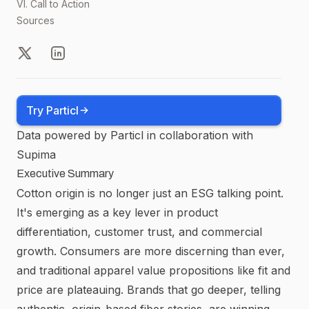
VI. Call to Action
Sources
X
LinkedIn
Try Particl
Data powered by Particl in collaboration with
Supima
Executive Summary
Cotton origin is no longer just an ESG talking point.
It's emerging as a key lever in product
differentiation, customer trust, and commercial
growth. Consumers are more discerning than ever,
and traditional apparel value propositions like fit and
price are plateauing. Brands that go deeper, telling
authentic, origin-based fiber stories, are winning