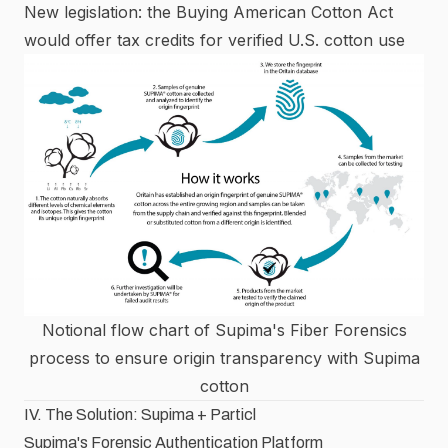
New legislation: the Buying American Cotton Act
would offer tax credits for verified U.S. cotton use
Notional flow chart of Supima's Fiber Forensics
process to ensure origin transparency with Supima
cotton
IV. The Solution: Supima + Particl
Supima's Forensic Authentication Platform