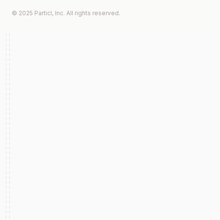
© 2025 Particl, Inc. All rights reserved.