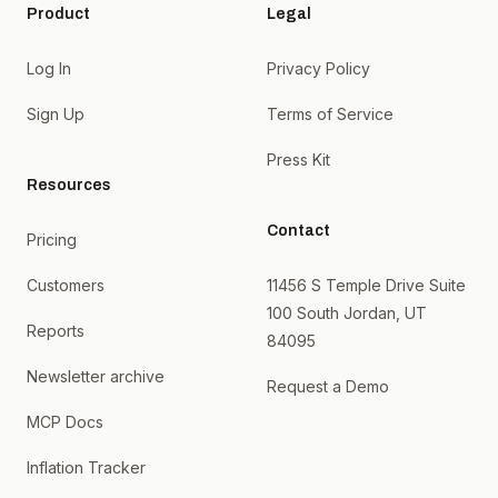
Product
Legal
Log In
Privacy Policy
Sign Up
Terms of Service
Press Kit
Resources
Contact
Pricing
Customers
11456 S Temple Drive Suite
100 South Jordan, UT
Reports
84095
Newsletter archive
Request a Demo
MCP Docs
Inflation Tracker