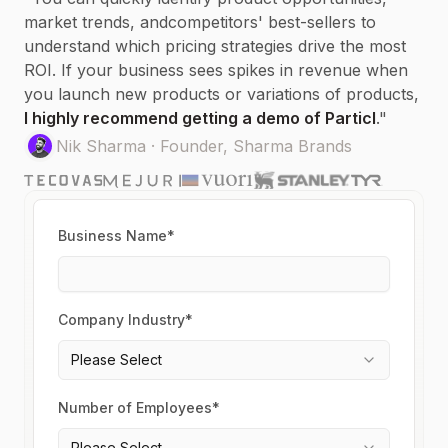
market trends, and
competitors'
best-sellers to
understand which pricing strategies drive the most
ROI. If your business sees spikes in revenue when
you launch new products or variations of products,
I highly recommend getting a demo of Particl
.
"
Nik Sharma
·
Founder, Sharma Brands
Business Name*
Company Industry*
Please Select
Number of Employees*
Please Select