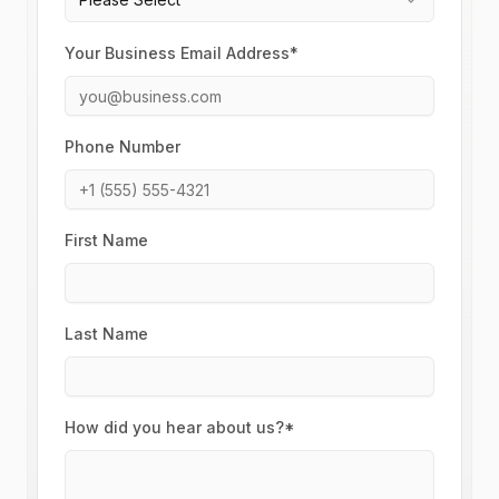
Your Business Email Address*
Phone Number
First Name
Last Name
How did you hear about us?*