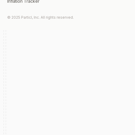
Inflation Tracker
© 2025 Particl, Inc. All rights reserved.