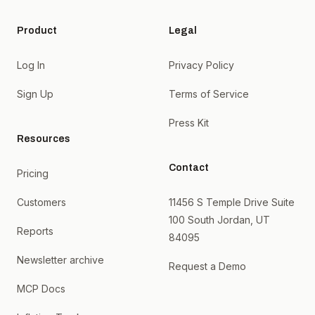
Product
Legal
Log In
Privacy Policy
Sign Up
Terms of Service
Press Kit
Resources
Contact
Pricing
Customers
11456 S Temple Drive Suite
100 South Jordan, UT
Reports
84095
Newsletter archive
Request a Demo
MCP Docs