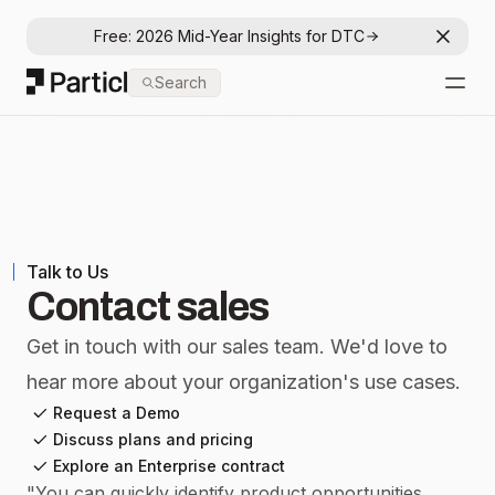
Free: 2026 Mid-Year Insights for DTC
Dismis
Particl
Search
Open
Talk to Us
Contact sales
Get in touch with our sales team. We'd love to
hear more about your organization's use cases.
Request a Demo
Discuss plans and pricing
Explore an Enterprise contract
"
You can quickly identify product opportunities,