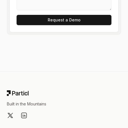
Request a Demo
Footer
Built in the Mountains
X
LinkedIn