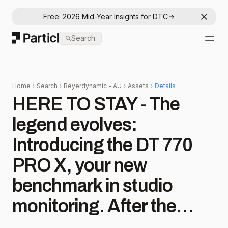
Free: 2026 Mid-Year Insights for DTC
Dismis
Particl
Search
Open
Home
Search
Beyerdynamic - AU
Assets
Details
HERE TO STAY - The
legend evolves:
Introducing the DT 770
PRO X, your new
benchmark in studio
monitoring. After the
overwhelming success of