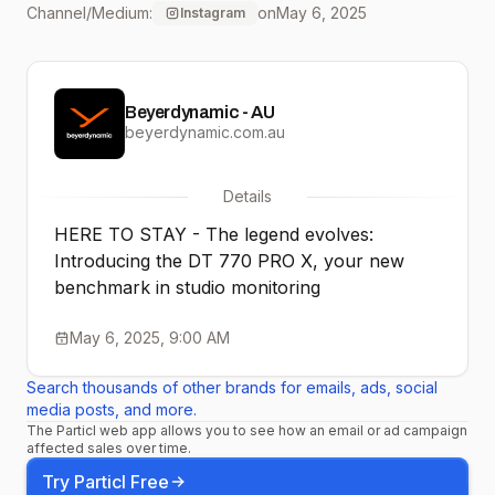
Channel/Medium:
on
May 6, 2025
Instagram
the Limited Edition, it’s
here to stay. Classic DNA,
Beyerdynamic - AU
modern tech: built to
beyerdynamic.com.au
inspire generations of
Details
creators. Made in
HERE TO STAY - The legend evolves:
Germany. Made for those
Introducing the DT 770 PRO X, your new
benchmark in studio monitoring
who never
compromise 🔥
May 6, 2025, 9:00 AM
#beyerdynamic
Search thousands of other brands for emails, ads, social
media posts, and more.
#DT770PROX
The Particl web app allows you to see how an email or ad campaign
affected sales over time.
#studioheadphones
Try Particl Free