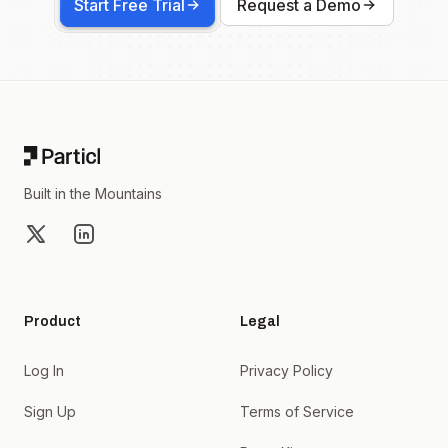
Start Free Trial
Request a Demo
Footer
Built in the Mountains
X
LinkedIn
Product
Legal
Log In
Privacy Policy
Sign Up
Terms of Service