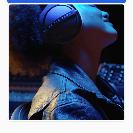
#monitoring
#madeingermany
#Studiokopfhörer
#PROX #studio
#headphones #IAMPRO
#Kopfhörer