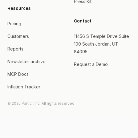
Press Kit
Resources
Contact
Pricing
Customers
11456 S Temple Drive Suite
100 South Jordan, UT
Reports
84095
Newsletter archive
Request a Demo
MCP Docs
Inflation Tracker
© 2025 Particl, Inc. All rights reserved.