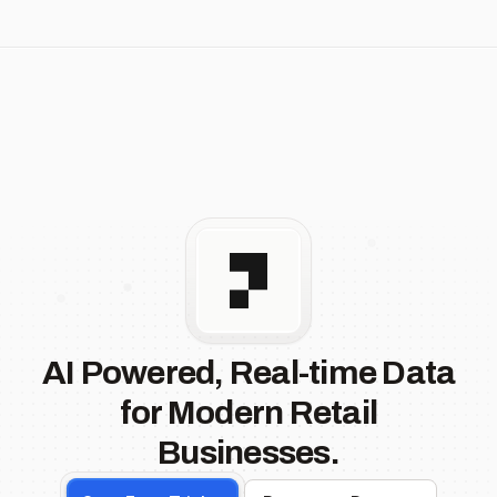
AI Powered, Real-time Data
for Modern Retail
Businesses.