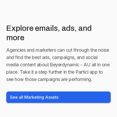
Explore emails, ads, and
more
Agencies and marketers can cut through the noise
and find the best ads, campaigns, and social
media content about
Beyerdynamic - AU
all in one
place. Take it a step further in the Particl app to
see how those campaigns are performing.
See all Marketing Assets